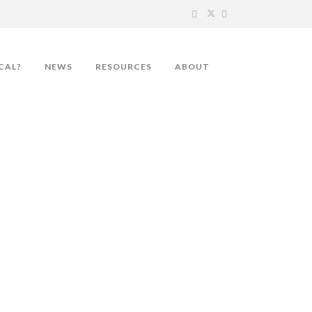
CAL?
NEWS
RESOURCES
ABOUT