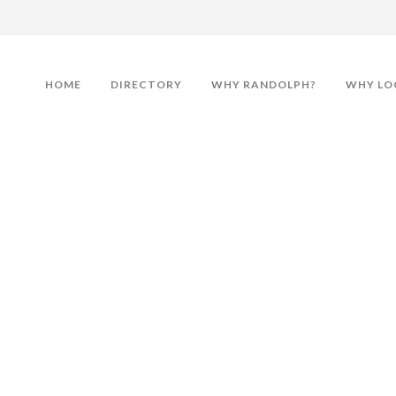
HOME
DIRECTORY
WHY RANDOLPH?
WHY LO