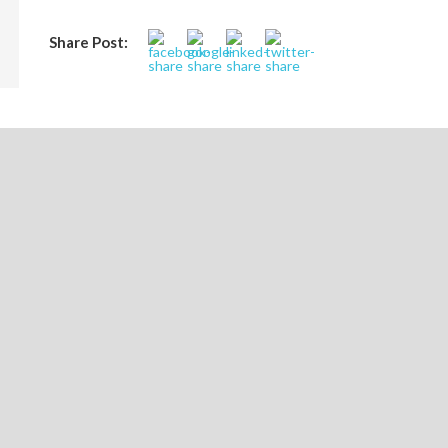
Share Post:
ASTUTE ACADEMICS LAUNCHES PROGRAM T
ORGANIZATIONS
FOR
LEAVE A REPLY