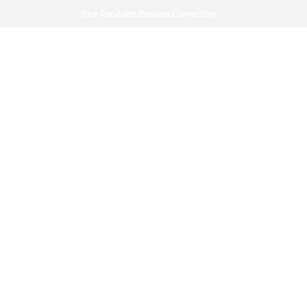
Your Randolph Business Connection
News
Your Randolph Business Connection