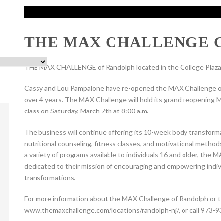
THE MAX CHALLENGE 
THE MAX CHALLENGE of Randolph located in the College Plaza 
Cassy and Lou Pampalone have re-opened the MAX Challenge of 
over 4 years. The MAX Challenge will hold its grand reopening Mo
class on Saturday, March 7th at 8:00 a.m.
The business will continue offering its 10-week body transforma
nutritional counseling, fitness classes, and motivational method
a variety of programs available to individuals 16 and older, th
dedicated to their mission of encouraging and empowering indivi
transformations.
For more information about the MAX Challenge of Randolph or to r
www.themaxchallenge.com/locations/randolph-nj/, or call 973-9