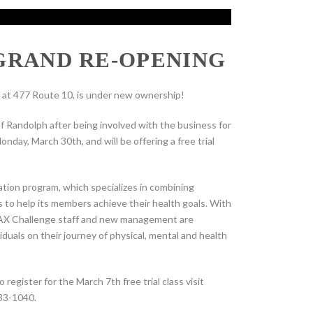
GRAND RE-OPENING
at 477 Route 10, is under new ownership!
Randolph after being involved with the business for
nday, March 30th, and will be offering a free trial
tion program, which specializes in combining
s to help its members achieve their health goals. With
e MAX Challenge staff and new management are
duals on their journey of physical, mental and health
egister for the March 7th free trial class visit
33-1040.