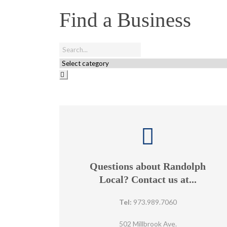
Find a Business
Questions about Randolph
Local? Contact us at...
Tel:
973.989.7060
502 Millbrook Ave.