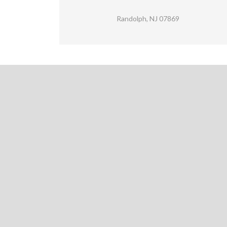
Randolph, NJ 07869