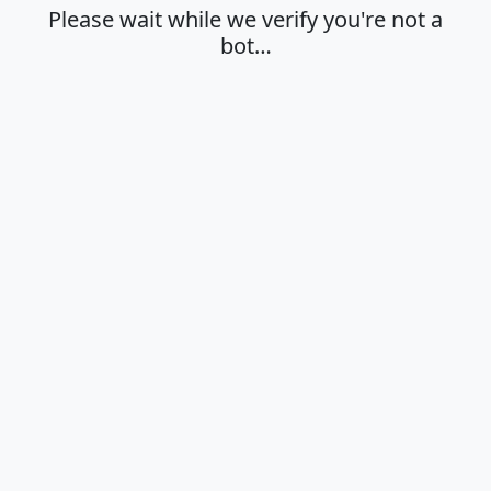
Please wait while we verify you're not a
bot…