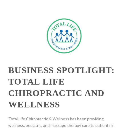
BUSINESS SPOTLIGHT:
TOTAL LIFE
CHIROPRACTIC AND
WELLNESS
Total Life Chiropractic & Wellness has been providing
wellness, pediatric, and massage therapy care to patients in