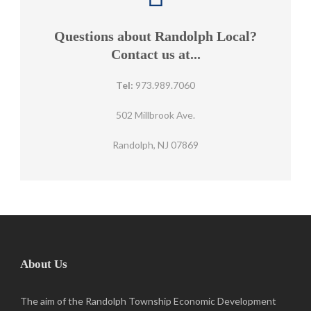
Questions about Randolph Local?
Contact us at...
Tel:
973.989.7060
502 Millbrook Ave.
Randolph, NJ 07869
About Us
The aim of the Randolph Township Economic Development