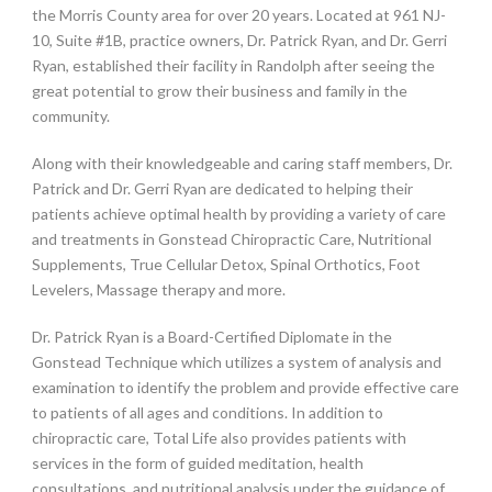
the Morris County area for over 20 years. Located at 961 NJ-
10, Suite #1B, practice owners, Dr. Patrick Ryan, and Dr. Gerri
Ryan, established their facility in Randolph after seeing the
great potential to grow their business and family in the
community.
Along with their knowledgeable and caring staff members, Dr.
Patrick and Dr. Gerri Ryan are dedicated to helping their
patients achieve optimal health by providing a variety of care
and treatments in Gonstead Chiropractic Care, Nutritional
Supplements, True Cellular Detox, Spinal Orthotics, Foot
Levelers, Massage therapy and more.
Dr. Patrick Ryan is a Board-Certified Diplomate in the
Gonstead Technique which utilizes a system of analysis and
examination to identify the problem and provide effective care
to patients of all ages and conditions. In addition to
chiropractic care, Total Life also provides patients with
services in the form of guided meditation, health
consultations, and nutritional analysis under the guidance of