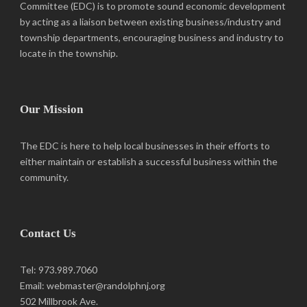
Committee (EDC) is to promote sound economic development
by acting as a liaison between existing business/industry and
township departments, encouraging business and industry to
locate in the township.
Our Mission
The EDC is here to help local businesses in their efforts to
either maintain or establish a successful business within the
community.
Contact Us
Tel: 973.989.7060
Email: webmaster@randolphnj.org
502 Millbrook Ave.