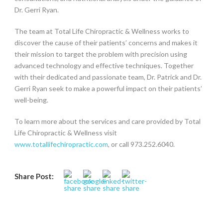
Dr. Gerri Ryan.
The team at Total Life Chiropractic & Wellness works to
discover the cause of their patients’ concerns and makes it
their mission to target the problem with precision using
advanced technology and effective techniques. Together
with their dedicated and passionate team, Dr. Patrick and Dr.
Gerri Ryan seek to make a powerful impact on their patients’
well-being.
To learn more about the services and care provided by Total
Life Chiropractic & Wellness visit
www.totallifechiropractic.com
, or call 973.252.6040.
Share Post: