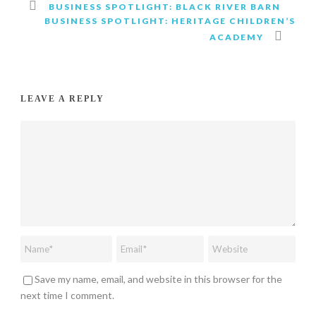
BUSINESS SPOTLIGHT: BLACK RIVER BARN
BUSINESS SPOTLIGHT: HERITAGE CHILDREN’S
ACADEMY
LEAVE A REPLY
Save my name, email, and website in this browser for the
next time I comment.