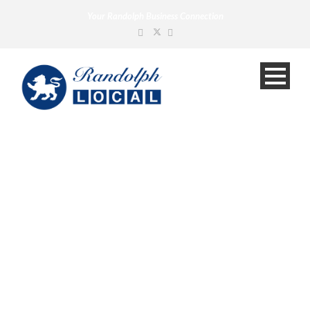
Your Randolph Business Connection
News
Your Randolph Business Connection