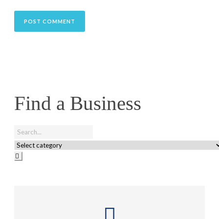
Find a Business