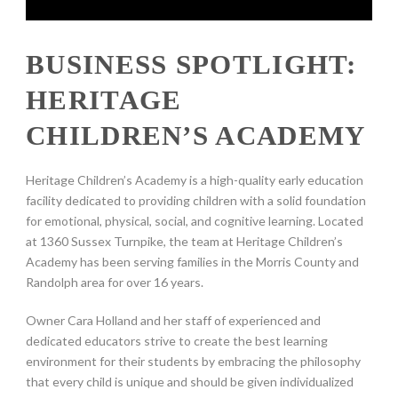
BUSINESS SPOTLIGHT:
HERITAGE
CHILDREN’S ACADEMY
Heritage Children’s Academy is a high-quality early education
facility dedicated to providing children with a solid foundation
for emotional, physical, social, and cognitive learning. Located
at 1360 Sussex Turnpike, the team at Heritage Children’s
Academy has been serving families in the Morris County and
Randolph area for over 16 years.
Owner Cara Holland and her staff of experienced and
dedicated educators strive to create the best learning
environment for their students by embracing the philosophy
that every child is unique and should be given individualized