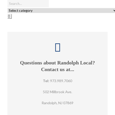
Questions about Randolph Local?
Contact us at...
Tel:
973.989.7060
502 Millbrook Ave.
Randolph, NJ 07869