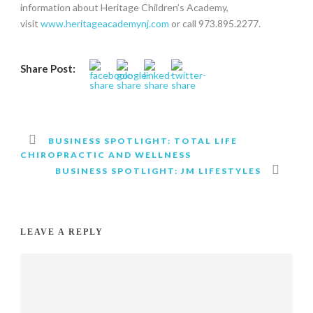
information about Heritage Children’s Academy,
visit
www.heritageacademynj.com
or call 973.895.2277.
Share Post:
BUSINESS SPOTLIGHT: TOTAL LIFE
CHIROPRACTIC AND WELLNESS
BUSINESS SPOTLIGHT: JM LIFESTYLES
LEAVE A REPLY