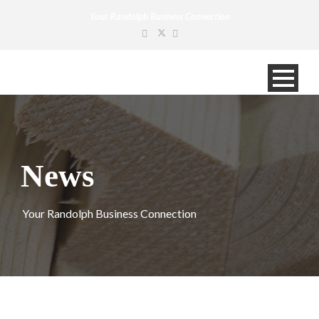
Your Randolph Business Connection
News
Your Randolph Business Connection