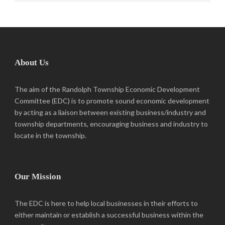
About Us
The aim of the Randolph Township Economic Development
Committee (EDC) is to promote sound economic development
by acting as a liaison between existing business/industry and
township departments, encouraging business and industry to
locate in the township.
Our Mission
The EDC is here to help local businesses in their efforts to
either maintain or establish a successful business within the