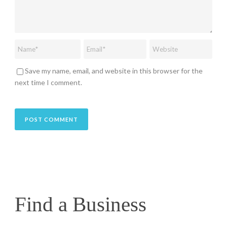
Save my name, email, and website in this browser for the
next time I comment.
Find a Business