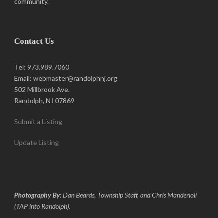
community.
Contact Us
Tel: 973.989.7060
Email: webmaster@randolphnj.org
502 Millbrook Ave.
Randolph, NJ 07869
Submit a Listing
Update Listing
Photography By:
Dan Beards, Township Staff, and Chris Manderioli
(TAP into Randolph).