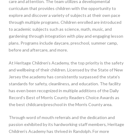
care and attention. The team utilizes a developmental
curriculum that provides children with the opportunity to
explore and discover a variety of subjects at their own pace
through multiple programs. Children enrolled are introduced
to academic subjects such as science, math, music, and
gardening through integration with play and engaging lesson
plans. Programs include daycare, preschool, summer camp,
before and aftercare, and more.
At Heritage Children’s Academy, the top priority is the safety
and wellbeing of their children. Licensed by the State of New
Jersey the academy has consistently surpassed the state’s
standards for safety, cleanliness, and education. The facility
has even been recognized in multiple additions of the Daily
Record’s Best of Morris County Readers Choice Awards as
the best childcare/preschool in the Morris County area.
Through word of mouth referrals and the dedication and
passion exhibited by its hardworking staff members, Heritage
Children’s Academy has thrived in Randolph. For more