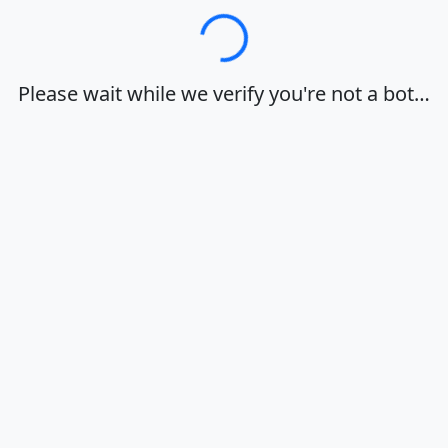
Loading…
Please wait while we verify you're not a bot…