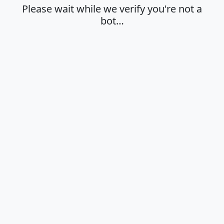
Please wait while we verify you're not a
bot…