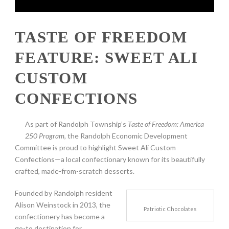
TASTE OF FREEDOM
FEATURE: SWEET ALI
CUSTOM
CONFECTIONS
As part of Randolph Township’s
Taste of Freedom: America
250 Program
, the Randolph Economic Development
Committee is proud to highlight Sweet Ali Custom
Confections—a local confectionary known for its beautifully
crafted, made-from-scratch desserts.
Founded by Randolph resident
Alison Weinstock in 2013, the
Patriotic Chocolates
confectionery has become a
go-to destination for